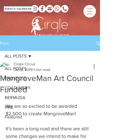
EVENTS CALENDAR
CIRCUS ARTS COLLECTIVE
Post
ALL POSTS
Cirqle Circus
ALL POSTS
Jan 8, 2019
1 min read
MangroveMan Art Council
PROJECTS
Funded
COSTUMERY
BERMUDA
We are so excited to be awarded 
FIRE
$2,500 to create MangroveMan!
Featured
It's been a long road and there are still 
some changes we intend to make for 