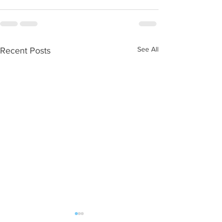
See All
Recent Posts