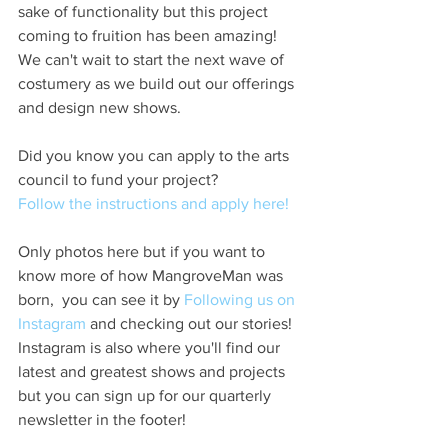
sake of functionality but this project 
coming to fruition has been amazing! 
We can't wait to start the next wave of 
costumery as we build out our offerings 
and design new shows. 
Did you know you can apply to the arts 
council to fund your project?
Follow the instructions and apply here! 
Only photos here but if you want to 
know more of how MangroveMan was 
born,  you can see it by 
Following us on 
Instagram
 and checking out our stories! 
Instagram is also where you'll find our 
latest and greatest shows and projects 
but you can sign up for our quarterly 
newsletter in the footer!