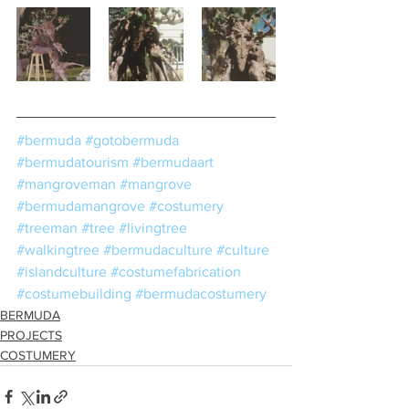
#bermuda
#gotobermuda
#bermudatourism
#bermudaart
#mangroveman
#mangrove
#bermudamangrove
#costumery
#treeman
#tree
#livingtree
#walkingtree
#bermudaculture
#culture
#islandculture
#costumefabrication
#costumebuilding
#bermudacostumery
BERMUDA
PROJECTS
COSTUMERY